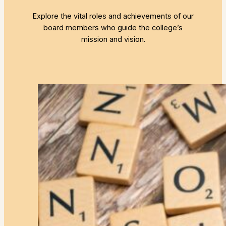
Explore the vital roles and achievements of our
board members who guide the college’s
mission and vision.