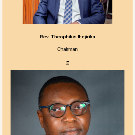
Rev. Theophilus Ihejirika
Chairman
LinkedIn