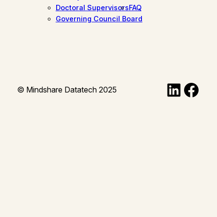
Doctoral Supervisors
FAQ
Governing Council Board
Linked
Fac
© Mindshare Datatech 2025