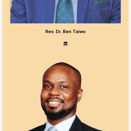
Rev. Dr. Ben Taiwo
LinkedIn