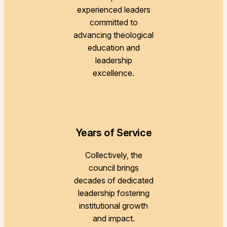
experienced leaders
committed to
advancing theological
education and
leadership
excellence.
Years of Service
Collectively, the
council brings
decades of dedicated
leadership fostering
institutional growth
and impact.