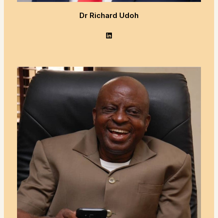
Dr Richard Udoh
LinkedIn