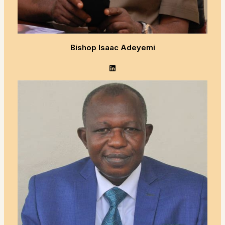
Bishop Isaac Adeyemi
LinkedIn