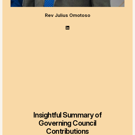
Rev Julius Omotoso
LinkedIn
Insightful Summary of
Governing Council
Contributions