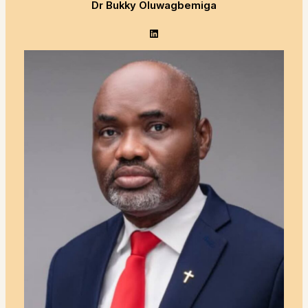
Dr Bukky Oluwagbemiga
LinkedIn