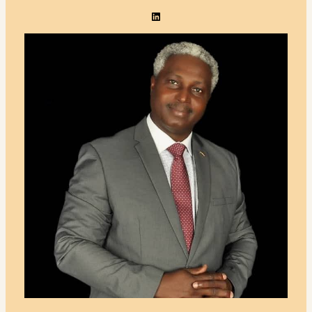
LinkedIn