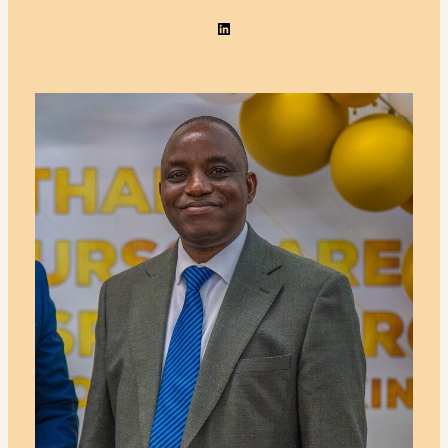
LinkedIn