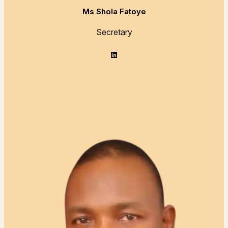
Ms Shola Fatoye
Secretary
LinkedIn