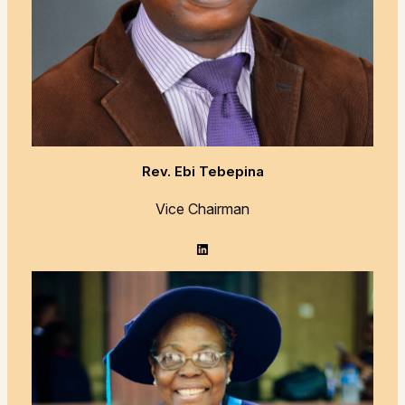
Rev. Ebi Tebepina
Vice Chairman
LinkedIn