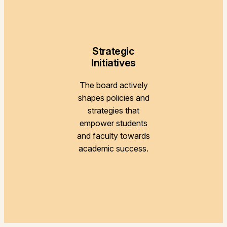
Strategic
Initiatives
The board actively
shapes policies and
strategies that
empower students
and faculty towards
academic success.