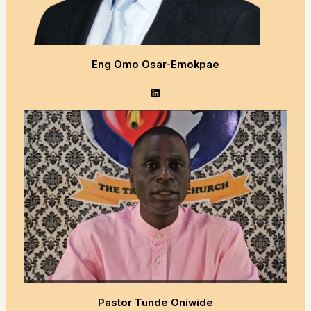
Eng Omo Osar-Emokpae
LinkedIn
Pastor Tunde Oniwide