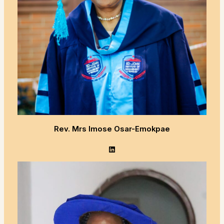
Rev. Mrs Imose Osar-Emokpae
LinkedIn