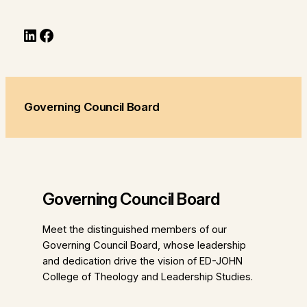
LinkedIn
Facebook
Governing Council Board
Governing Council Board
Meet the distinguished members of our
Governing Council Board, whose leadership
and dedication drive the vision of ED-JOHN
College of Theology and Leadership Studies.