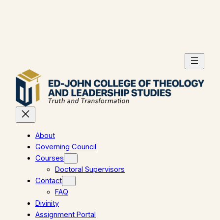
Skip
to
content
About
Governing Council
Courses
Doctoral Supervisors
Contact
FAQ
Divinity
Assignment Portal