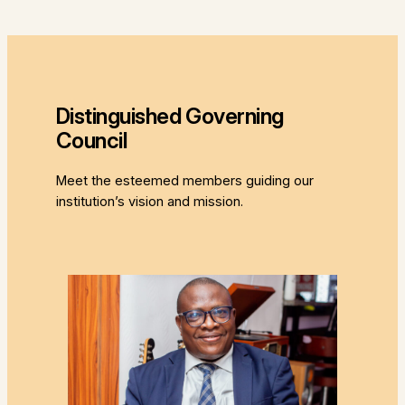
Distinguished Governing
Council
Meet the esteemed members guiding our
institution’s vision and mission.