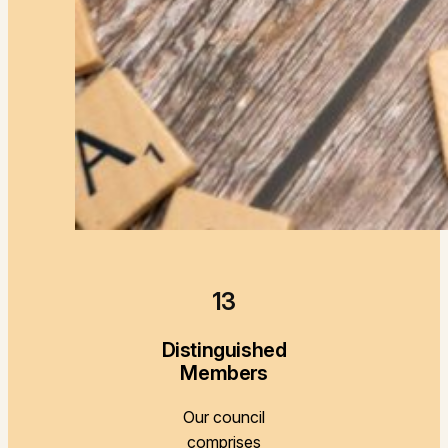
13
Distinguished
Members
Our council
comprises