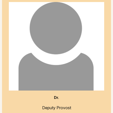
Dr.
Deputy Provost