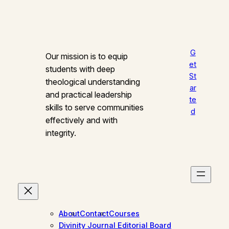
G
Our mission is to equip
et
students with deep
St
theological understanding
ar
and practical leadership
te
skills to serve communities
d
effectively and with
integrity.
About
Contact
Courses
Divinity Journal Editorial Board