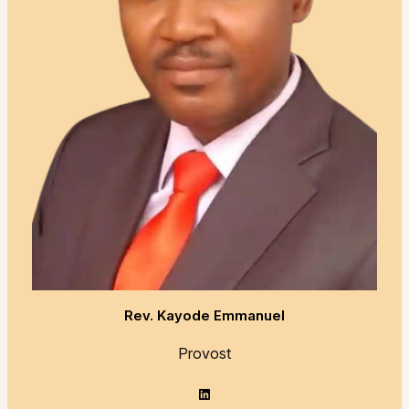
Rev. Kayode Emmanuel
Provost
LinkedIn